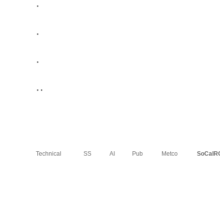
.
.
.
..
Technical
SS
AI
Pub
Metco
SoCalR