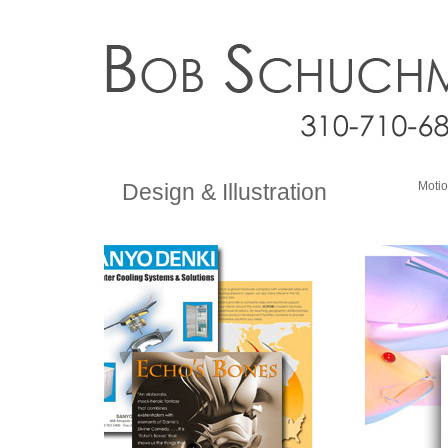
Design & Illustration
Motio