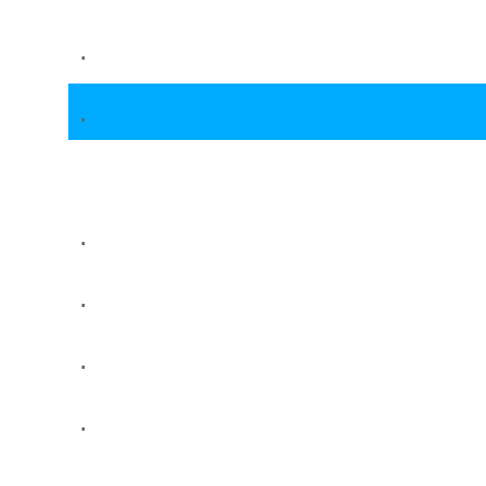
.
.
.
.
.
.
.