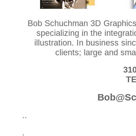
Bob Schuchman 3D Graphics i
specializing in the integra
illustration. In business s
clients; large and smal
310
T
Bob@Sc
..
.